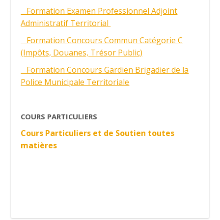
Formation Examen Professionnel Adjoint
Administratif Territorial
Formation Concours Commun Catégorie C
(Impôts, Douanes, Trésor Public)
Formation Concours Gardien Brigadier de la
Police Municipale Territoriale
COURS PARTICULIERS
Cours Particuliers et de Soutien toutes
matières