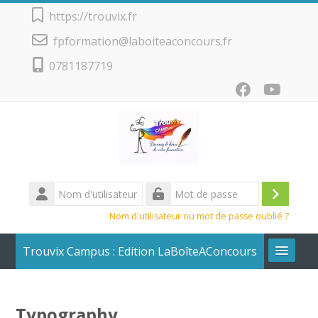
Passer au contenu principal
https://trouvix.fr
fpformation@laboiteaconcours.fr
0781187719
Nom
d'utilisateur
Conne
Mot
Nom d'utilisateur ou mot de passe oublié ?
de
passe
Trouvix Campus : Edition LaBoîteAConcours
Calendrier + Liste des cours
Typography