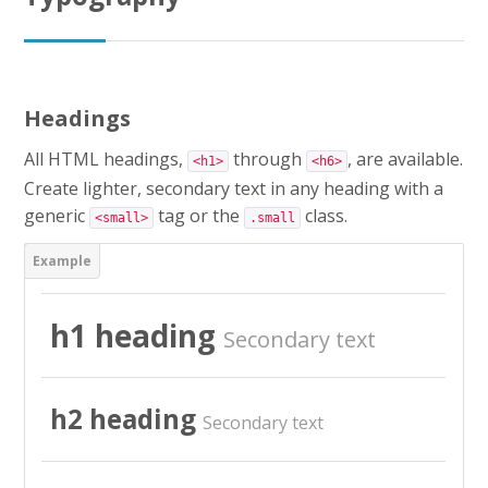
CAP AEPE
Concours Atsem
Headings
Autres Concours
All HTML headings,
through
, are available.
<h1>
<h6>
MPC
Create lighter, secondary text in any heading with a
generic
tag or the
class.
<small>
.small
Vers Trouvix
Salle des Profs
h1 heading
Secondary text
Salles de Cours
DiY
h2 heading
Secondary text
Recherche
Envoy