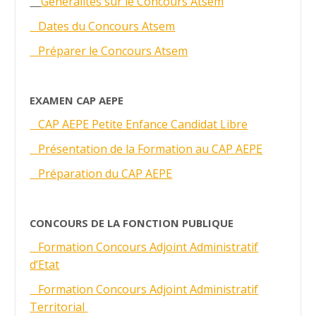
Généralités sur le Concours Atsem
Dates du Concours Atsem
Préparer le Concours Atsem
EXAMEN CAP AEPE
CAP AEPE Petite Enfance Candidat Libre
Présentation de la Formation au CAP AEPE
Préparation du CAP AEPE
CONCOURS DE LA FONCTION PUBLIQUE
Formation Concours Adjoint Administratif
d’Etat
Formation Concours Adjoint Administratif
Territorial