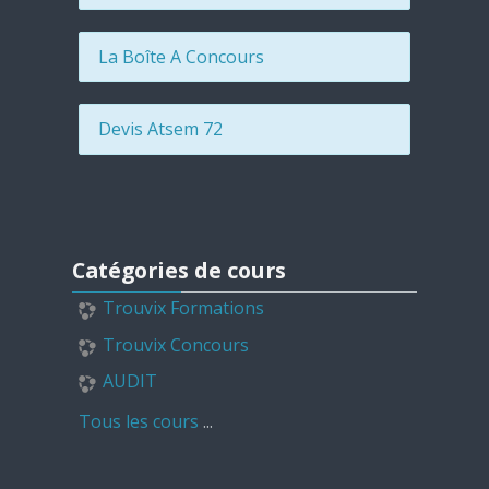
La Boîte A Concours
Devis Atsem 72
Passer Catégories de cours
Catégories de cours
Trouvix Formations
Trouvix Concours
AUDIT
Tous les cours
...