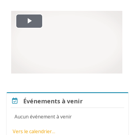
L
i
r
e
l
a
Passer Événements à venir
Événements à venir
v
Aucun événement à venir
i
Vers le calendrier…