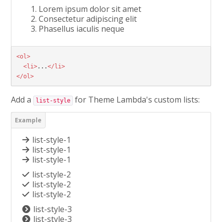
Lorem ipsum dolor sit amet
Consectetur adipiscing elit
Phasellus iaculis neque
<ol>
<li>
...
</li>
</ol>
Add a
for Theme Lambda's custom lists:
list-style
list-style-1
list-style-1
list-style-1
list-style-2
list-style-2
list-style-2
list-style-3
list-style-3