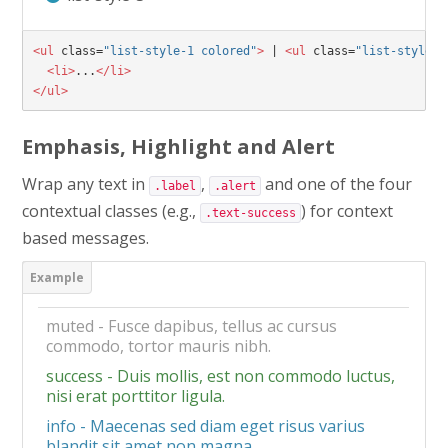
<ul
class=
"list-style-1 colored"
>
 | 
<ul
class=
"list-style-2
<li>
...
</li>
</ul>
Emphasis, Highlight and Alert
Wrap any text in
,
and one of the four
.label
.alert
contextual classes (e.g.,
) for context
.text-success
based messages.
muted - Fusce dapibus, tellus ac cursus
commodo, tortor mauris nibh.
success - Duis mollis, est non commodo luctus,
nisi erat porttitor ligula.
info - Maecenas sed diam eget risus varius
blandit sit amet non magna.