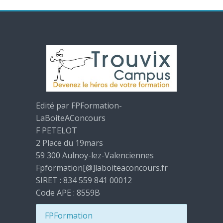
Edité par FPFormation-
LaBoiteAConcours
F PETELOT
2 Place du 19mars
59 300 Aulnoy-lez-Valenciennes
Fpformation[@]laboiteaconcours.fr
SIRET : 834 559 841 00012
Code APE : 8559B
FPFormation