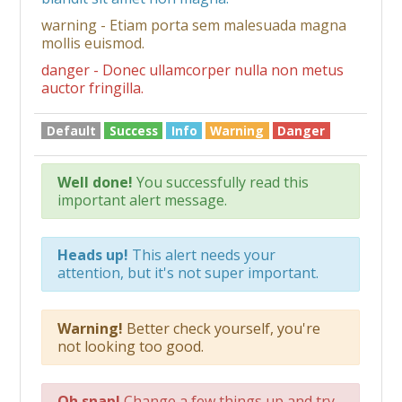
warning - Etiam porta sem malesuada magna
mollis euismod.
danger - Donec ullamcorper nulla non metus
auctor fringilla.
Default
Success
Info
Warning
Danger
Well done!
You successfully read this
important alert message.
Heads up!
This alert needs your
attention, but it's not super important.
Warning!
Better check yourself, you're
not looking too good.
Oh snap!
Change a few things up and try