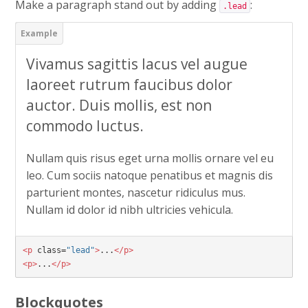
Make a paragraph stand out by adding
:
.lead
Vivamus sagittis lacus vel augue
laoreet rutrum faucibus dolor
auctor. Duis mollis, est non
commodo luctus.
Nullam quis risus eget urna mollis ornare vel eu
leo. Cum sociis natoque penatibus et magnis dis
parturient montes, nascetur ridiculus mus.
Nullam id dolor id nibh ultricies vehicula.
<p
class=
"lead"
>
...
</p>
<p>
...
</p>
Blockquotes