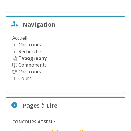
d
é
Passer Navigation
Navigation
o
Accueil
Mes cours
Recherche
Typography
Components
Mes cours
Cours
Passer Pages à Lire
Pages à Lire
CONCOURS ATSEM :