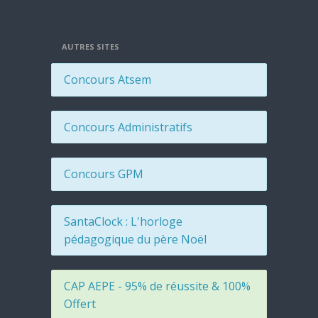
AUTRES SITES
Concours Atsem
Concours Administratifs
Concours GPM
SantaClock : L'horloge
pédagogique du père Noël
CAP AEPE - 95% de réussite & 100%
Offert