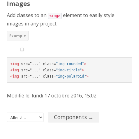
Images
Add classes to an
element to easily style
<img>
images in any project.
<img 
src="..." class=
"img-rounded"
>
<img 
src="..." class=
"img-circle"
>
<img 
src="..." class=
"img-polaroid"
>
Modifié le: lundi 17 octobre 2016, 15:02
Components →
Aller à…