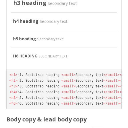
h3 heading
Secondary text
h4 heading
Secondary text
h5 heading
Secondary text
H6 HEADING
SECONDARY TEXT
<h1>
h1. Bootstrap heading 
<small>
Secondary text
</small></h1
<h2>
h2. Bootstrap heading 
<small>
Secondary text
</small></h2
<h3>
h3. Bootstrap heading 
<small>
Secondary text
</small></h3
<h4>
h4. Bootstrap heading 
<small>
Secondary text
</small></h4
<h5>
h5. Bootstrap heading 
<small>
Secondary text
</small></h5
<h6>
h6. Bootstrap heading 
<small>
Secondary text
</small></h6
Body copy & lead body copy