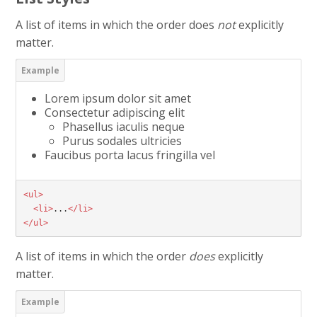
A list of items in which the order does
not
explicitly
matter.
Lorem ipsum dolor sit amet
Consectetur adipiscing elit
Phasellus iaculis neque
Purus sodales ultricies
Faucibus porta lacus fringilla vel
<ul>
<li>
...
</li>
</ul>
A list of items in which the order
does
explicitly
matter.