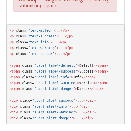
submitting again.
<p
 class=
"text-muted"
>
...
</p>
<p
 class=
"text-success"
>
...
</p>
<p
 class=
"text-info"
>
...
</p>
<p
 class=
"text-warning"
>
...
</p>
<p
 class=
"text-danger"
>
...
</p>
<span
 class=
"label label-default"
>
Default
</span>
<span
 class=
"label label-success"
>
Success
</span>
<span
 class=
"label label-info"
>
Info
</span>
<span
 class=
"label label-warning"
>
Warning
</span>
<span
 class=
"label label-danger"
>
Danger
</span>
<div 
class=
"alert alert-success"
>
...
</div>
<div 
class=
"alert alert-info"
>
...
</div>
<div 
class=
"alert alert-warning"
>
...
</div>
<div 
class=
"alert alert-danger"
>
...
</div>