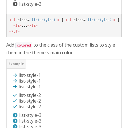
list-style-3
<ul
class=
"list-style-1"
>
 | 
<ul
class=
"list-style-2"
>
 | 
<ul
<li>
...
</li>
</ul>
Add
to the class of the custom lists to style
colored
them in the theme's main color:
list-style-1
list-style-1
list-style-1
list-style-2
list-style-2
list-style-2
list-style-3
list-style-3
list-style-3