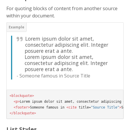
For quoting blocks of content from another source
within your document.
Lorem ipsum dolor sit amet,
consectetur adipiscing elit. Integer
posuere erat a ante.
Lorem ipsum dolor sit amet,
consectetur adipiscing elit. Integer
posuere erat a ante.
Someone famous in
Source Title
<blockquote>
<p>
Lorem ipsum dolor sit amet, consectetur adipiscing eli
<footer>
Someone famous in 
<cite
title=
"Source Title"
>
Sour
</blockquote>
List Styles