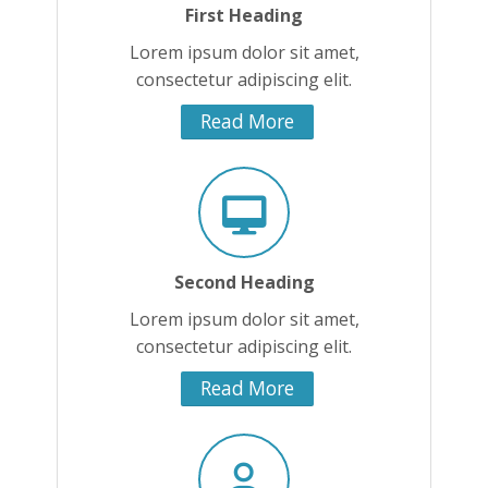
First Heading
Lorem ipsum dolor sit amet,
consectetur adipiscing elit.
Read More
Second Heading
Lorem ipsum dolor sit amet,
consectetur adipiscing elit.
Read More