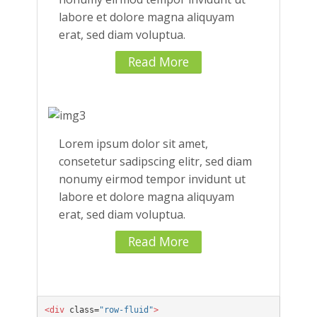
labore et dolore magna aliquyam
erat, sed diam voluptua.
Read More
Lorem ipsum dolor sit amet,
consetetur sadipscing elitr, sed diam
nonumy eirmod tempor invidunt ut
labore et dolore magna aliquyam
erat, sed diam voluptua.
Read More
<div
 class=
"row-fluid"
>
