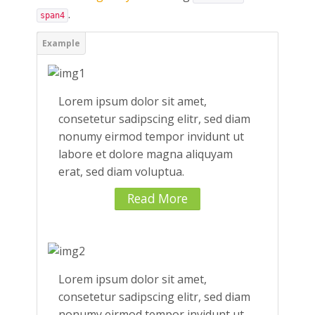
.
span4
Lorem ipsum dolor sit amet,
consetetur sadipscing elitr, sed diam
nonumy eirmod tempor invidunt ut
labore et dolore magna aliquyam
erat, sed diam voluptua.
Read More
Lorem ipsum dolor sit amet,
consetetur sadipscing elitr, sed diam
nonumy eirmod tempor invidunt ut