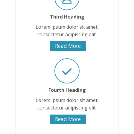
Third Heading
Lorem ipsum dolor sit amet,
consectetur adipiscing elit.
Read More
Fourth Heading
Lorem ipsum dolor sit amet,
consectetur adipiscing elit.
Read More