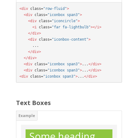
<div
 class=
"row-fluid"
>

  <div
 class=
"iconbox span3"
>

    <div
 class=
"iconcircle"
>

      <i
 class=
"far fa-lightbulb"
></i>

    </div>
  <div
 class=
"iconbox-content"
>
      ...
</div>
  </div>
  <div
 class=
"iconbox span3"
>
...
</div>

  <div
 class=
"iconbox span3"
>
...
</div>

<div
 class=
"iconbox span3"
>
...
</div>
Text Boxes
Some heading