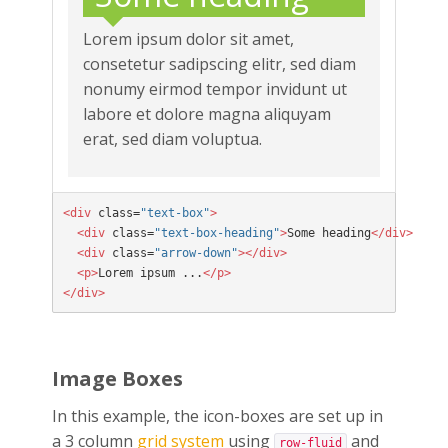
Lorem ipsum dolor sit amet,
consetetur sadipscing elitr, sed diam
nonumy eirmod tempor invidunt ut
labore et dolore magna aliquyam
erat, sed diam voluptua.
<div
 class=
"text-box"
>

  <div
 class=
"text-box-heading"
>
Some heading
</div>

  <div
 class=
"arrow-down"
></div>

  <p>
Lorem ipsum ...
</p>

</div>
Image Boxes
In this example, the icon-boxes are set up in
a 3 column
grid system
using
and
row-fluid