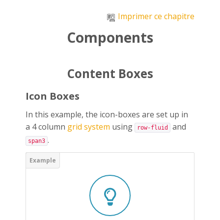
Passer au contenu principal
Imprimer ce chapitre
Components
Content Boxes
Icon Boxes
In this example, the icon-boxes are set up in
a 4 column
grid system
using
and
row-fluid
.
span3