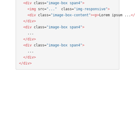
  <div
 class=
"image-box span4"
>

    <img
 src=
"..."
  class=
"img-responsive"
>

    <div
 class=
"image-box-content"
><p>
Lorem ipsum ...
</
  </div>
  <div
 class=
"image-box span4"
>
  </div>
  <div
 class=
"image-box span4"
>
  </div>

</div>